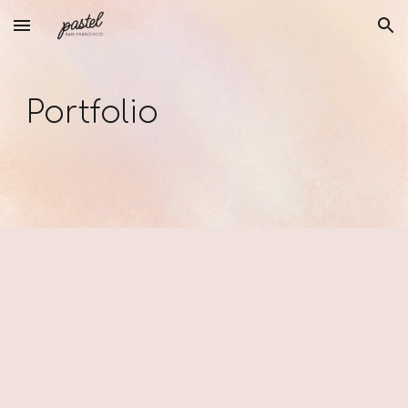
Skip to main content
Skip to navigation
Portfolio